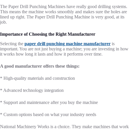
The Paper Drill Punching Machines have really good drilling systems.
This means the machine works smoothly and makes sure the holes are
lined up right. The Paper Drill Punching Machine is very good, at its
job.
Importance of Choosing the Right Manufacturer
Selecting the
paper drill punching machine manufacturer
is
important. You are not just buying a machine; you are investing in how
it works how long it lasts and how it performs over time.
A good manufacturer offers these things:
* High-quality materials and construction
* Advanced technology integration
* Support and maintenance after you buy the machine
* Custom options based on what your industry needs
National Machinery Works is a choice. They make machines that work