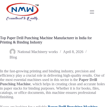
Top Paper Drill Punching Machine Manufacturer in India for
Printing & Binding Industry
National Machinery works
April 8, 2026
Blog
In the fast-growing printing and binding industry, precision and
efficiency play a crucial role in delivering high-quality results. One of
the most essential machines used in this sector is the
Paper Drill
Punching Machine
, which helps in creating clean and accurate holes
in paper stacks for binding purposes. Whether it is for books, files,
catalogs, or office documents, this machine ensures professional
finishing.
If you are looking for a reliable
Paper Drill Punching Machine