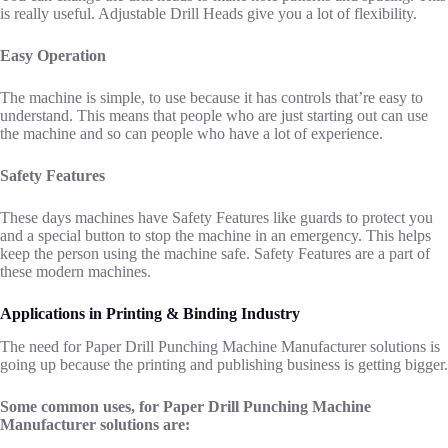
is really useful. Adjustable Drill Heads give you a lot of flexibility.
Easy Operation
The machine is simple, to use because it has controls that’re easy to
understand. This means that people who are just starting out can use
the machine and so can people who have a lot of experience.
Safety Features
These days machines have Safety Features like guards to protect you
and a special button to stop the machine in an emergency. This helps
keep the person using the machine safe. Safety Features are a part of
these modern machines.
Applications in Printing & Binding Industry
The need for Paper Drill Punching Machine Manufacturer solutions is
going up because the printing and publishing business is getting bigger.
Some common uses, for Paper Drill Punching Machine
Manufacturer solutions are: