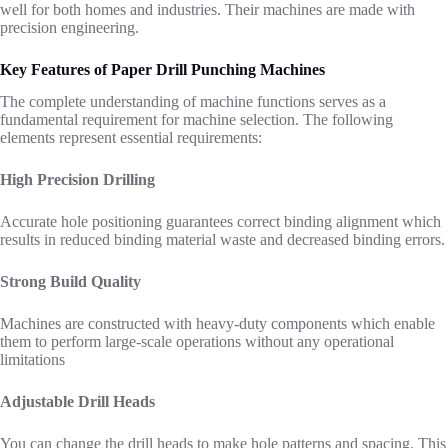
well for both homes and industries. Their machines are made with
precision engineering.
Key Features of Paper Drill Punching Machines
The complete understanding of machine functions serves as a
fundamental requirement for machine selection. The following
elements represent essential requirements:
High Precision Drilling
Accurate hole positioning guarantees correct binding alignment which
results in reduced binding material waste and decreased binding errors.
Strong Build Quality
Machines are constructed with heavy-duty components which enable
them to perform large-scale operations without any operational
limitations
Adjustable Drill Heads
You can change the drill heads to make hole patterns and spacing. This