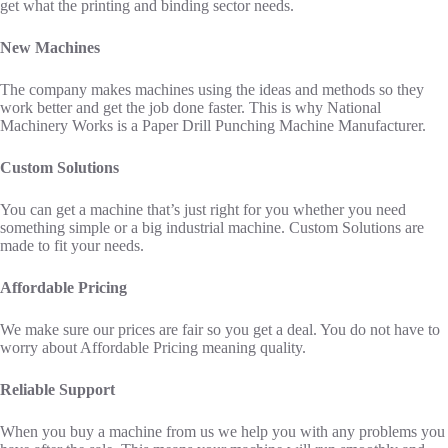
get what the printing and binding sector needs.
New Machines
The company makes machines using the ideas and methods so they
work better and get the job done faster. This is why National
Machinery Works is a Paper Drill Punching Machine Manufacturer.
Custom Solutions
You can get a machine that’s just right for you whether you need
something simple or a big industrial machine. Custom Solutions are
made to fit your needs.
Affordable Pricing
We make sure our prices are fair so you get a deal. You do not have to
worry about Affordable Pricing meaning quality.
Reliable Support
When you buy a machine from us we help you with any problems you