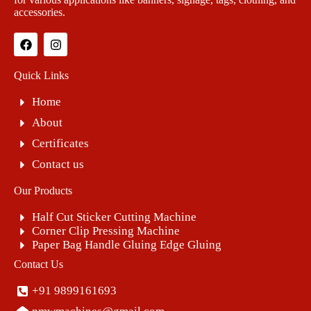
accessories.
Quick Links
Home
About
Certificates
Contact us
Our Products
Half Cut Sticker Cutting Machine
Corner Clip Pressing Machine
Paper Bag Handle Gluing Edge Gluing
Contact Us
+91 9899161693