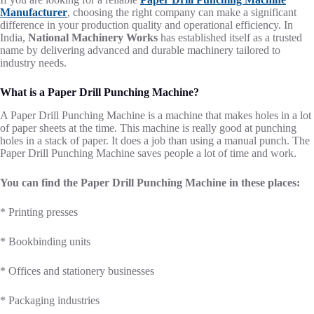
Manufacturer
, choosing the right company can make a significant
difference in your production quality and operational efficiency. In
India,
National Machinery Works
has established itself as a trusted
name by delivering advanced and durable machinery tailored to
industry needs.
What is a Paper Drill Punching Machine?
A Paper Drill Punching Machine is a machine that makes holes in a lot
of paper sheets at the time. This machine is really good at punching
holes in a stack of paper. It does a job than using a manual punch. The
Paper Drill Punching Machine saves people a lot of time and work.
You can find the Paper Drill Punching Machine in these places:
* Printing presses
* Bookbinding units
* Offices and stationery businesses
* Packaging industries