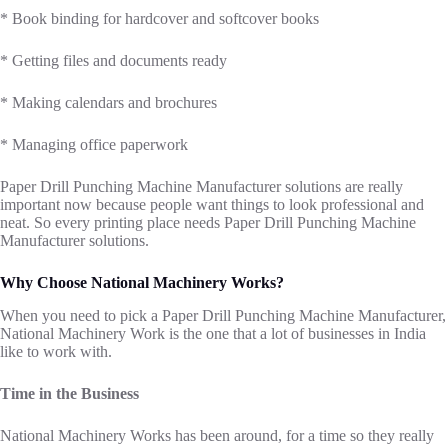
* Book binding for hardcover and softcover books
* Getting files and documents ready
* Making calendars and brochures
* Managing office paperwork
Paper Drill Punching Machine Manufacturer solutions are really
important now because people want things to look professional and
neat. So every printing place needs Paper Drill Punching Machine
Manufacturer solutions.
Why Choose National Machinery Works?
When you need to pick a Paper Drill Punching Machine Manufacturer,
National Machinery Work is the one that a lot of businesses in India
like to work with.
Time in the Business
National Machinery Works has been around, for a time so they really