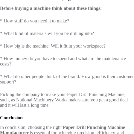
Before buying a machine think about these things:
* How stuff do you need it to make?
* What kind of materials will you be drilling into?
* How big is the machine. Will it fit in your workspace?
* How money do you have to spend and what are the maintenance
costs?
* What do other people think of the brand. How good is their customer
support?
Picking the company to make your Paper Drill Punching Machine,
such, as National Machinery Works makes sure you get a good deal
and it will last a long time.
Conclusion
In conclusion, choosing the right
Paper Drill Punching Machine
Manufacturer
is essential for achieving precision, efficiency, and