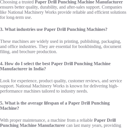
Choosing a trusted
Paper Drill Punching Machine Manufacturer
ensures better quality, durability, and after-sales support. Companies
like National Machinery Works provide reliable and efficient solutions
for long-term use.
3. What industries use Paper Drill Punching Machines?
These machines are widely used in printing, publishing, packaging,
and office industries. They are essential for bookbinding, document
filing, and brochure production.
4. How do I select the best Paper Drill Punching Machine
Manufacturer in India?
Look for experience, product quality, customer reviews, and service
support. National Machinery Works is known for delivering high-
performance machines tailored to industry needs.
5. What is the average lifespan of a Paper Drill Punching
Machine?
With proper maintenance, a machine from a reliable
Paper Drill
Punching Machine Manufacturer
can last many years, providing