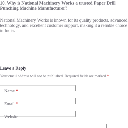
10. Why is National Machinery Works a trusted Paper Drill
Punching Machine Manufacturer?
National Machinery Works is known for its quality products, advanced
technology, and excellent customer support, making it a reliable choice
in India.
Leave a Reply
Your email address will not be published.
Required fields are marked
*
Name
*
Email
*
Website