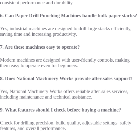
consistent performance and durability.
6. Can Paper Drill Punching Machines handle bulk paper stacks?
Yes, industrial machines are designed to drill large stacks efficiently,
saving time and increasing productivity.
7. Are these machines easy to operate?
Modern machines are designed with user-friendly controls, making
them easy to operate even for beginners.
8. Does National Machinery Works provide after-sales support?
Yes, National Machinery Works offers reliable after-sales services,
including maintenance and technical assistance.
9. What features should I check before buying a machine?
Check for drilling precision, build quality, adjustable settings, safety
features, and overall performance.