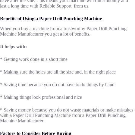
have after the sale. This means your machine will run smoothly and
last a long time with Reliable Support, from us.
Benefits of Using a Paper Drill Punching Machine
When you buy a machine from a trustworthy Paper Drill Punching
Machine Manufacturer you get a lot of benefits.
It helps with:
* Getting work done in a short time
* Making sure the holes are all the size and, in the right place
* Saving time because you do not have to do things by hand
* Making things look professional and nice
* Saving money because you do not waste materials or make mistakes
with a Paper Drill Punching Machine from a Paper Drill Punching
Machine Manufacturer.
Factors to Consider Before Buying