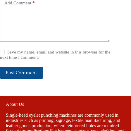
Add Comment
*
Save my name, email and website in this browser for the
next time I comment.
Post Comment
About Us
Single-head eyelet punching machines are commonly used in
industries such as printing, signage, textile manufacturing, and
leather goods production, where reinforced holes are required
for various applications like banners, signage, tags, clothing, and