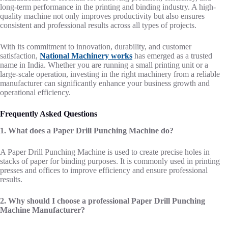
long-term performance in the printing and binding industry. A high-
quality machine not only improves productivity but also ensures
consistent and professional results across all types of projects.
With its commitment to innovation, durability, and customer
satisfaction,
National Machinery works
has emerged as a trusted
name in India. Whether you are running a small printing unit or a
large-scale operation, investing in the right machinery from a reliable
manufacturer can significantly enhance your business growth and
operational efficiency.
Frequently Asked Questions
1. What does a Paper Drill Punching Machine do?
A Paper Drill Punching Machine is used to create precise holes in
stacks of paper for binding purposes. It is commonly used in printing
presses and offices to improve efficiency and ensure professional
results.
2. Why should I choose a professional Paper Drill Punching
Machine Manufacturer?