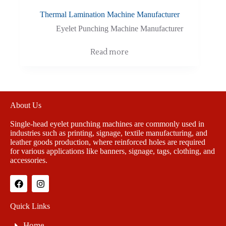
Thermal Lamination Machine Manufacturer
Eyelet Punching Machine Manufacturer
Read more
About Us
Single-head eyelet punching machines are commonly used in
industries such as printing, signage, textile manufacturing, and
leather goods production, where reinforced holes are required
for various applications like banners, signage, tags, clothing, and
accessories.
Quick Links
Home