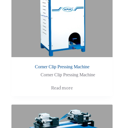
Corner Clip Pressing Machine
Corner Clip Pressing Machine
Read more