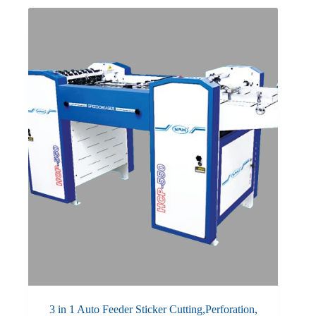
3 in 1 Auto Feeder Sticker Cutting,Perforation,