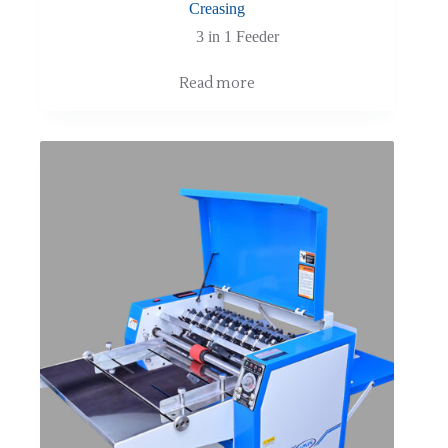
Creasing
3 in 1 Feeder
Read more