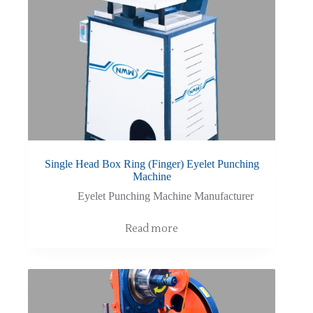
Single Head Box Ring (Finger) Eyelet Punching
Machine
Eyelet Punching Machine Manufacturer
Read more