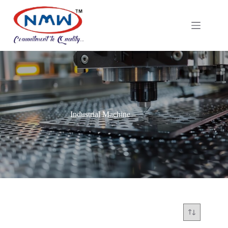
Industrial Machine