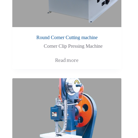
Round Corner Cutting machine
Corner Clip Pressing Machine
Read more