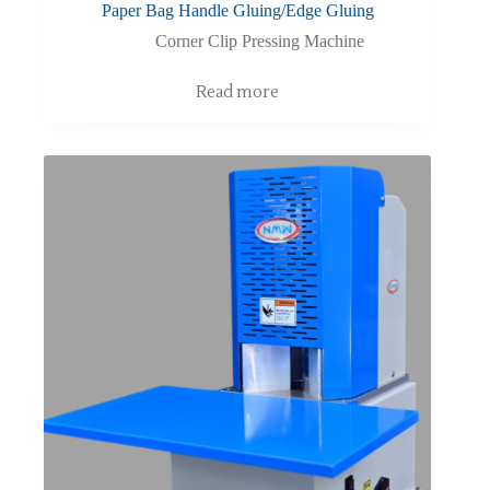
Paper Bag Handle Gluing/Edge Gluing
Corner Clip Pressing Machine
Read more