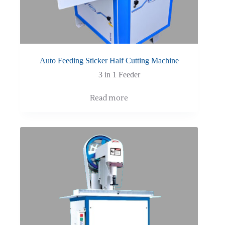
Auto Feeding Sticker Half Cutting Machine
3 in 1 Feeder
Read more