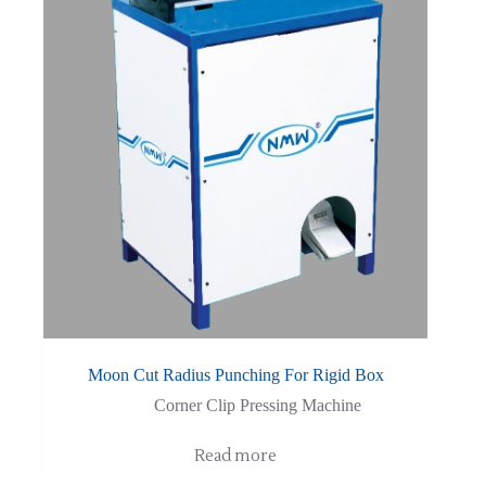
Moon Cut Radius Punching For Rigid Box
Corner Clip Pressing Machine
Read more