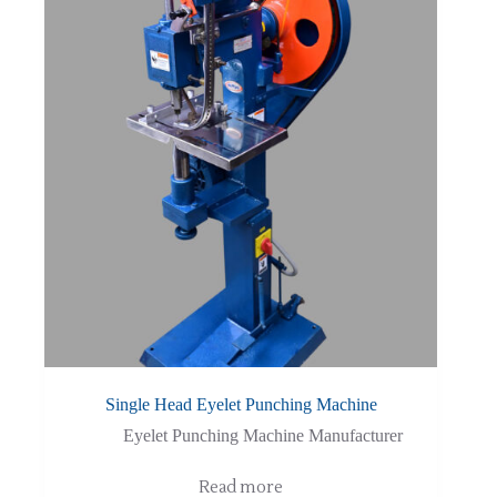
Single Head Eyelet Punching Machine
Eyelet Punching Machine Manufacturer
Read more